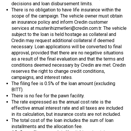
decisions and loan disbursement limits.
There is no obligation to have life insurance within the
scope of the campaign. The vehicle owner must obtain
an insurance policy and inform Credin customer
services at musterihizmetleri@credin.com.tr. The vehicle
subject to the loan is held hostage as collateral and
Credin may request additional collateral if deemed
necessary. Loan applications will be converted to final
approval, provided that there are no negative situations
as a result of the final evaluation and that the terms and
conditions deemed necessary by Credin are met. Credin
reserves the right to change credit conditions,
campaigns, and interest rates.
The filing fee is 0.5% of the loan amount (excluding
BITT).
There is no fee for the pawn facility.
The rate expressed as the annual cost rate is the
effective annual interest rate and all taxes are included
in its calculation, but insurance costs are not included.
The total cost of the loan includes the sum of loan
installments and the allocation fee.