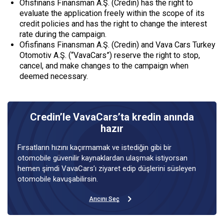
Ofisfinans Finansman A.Ş. (Credin) has the right to
evaluate the application freely within the scope of its
credit policies and has the right to change the interest
rate during the campaign.
Ofisfinans Finansman A.Ş. (Credin) and Vava Cars Turkey
Otomotiv A.Ş. (“VavaCars”) reserve the right to stop,
cancel, and make changes to the campaign when
deemed necessary.
Credin’le VavaCars’ta kredin anında
hazır
Fırsatların hızını kaçırmamak ve istediğin gibi bir
otomobile güvenilir kaynaklardan ulaşmak istiyorsan
hemen şimdi VavaCars’ı ziyaret edip düşlerini süsleyen
otomobile kavuşabilirsin.
Arıcını Seç