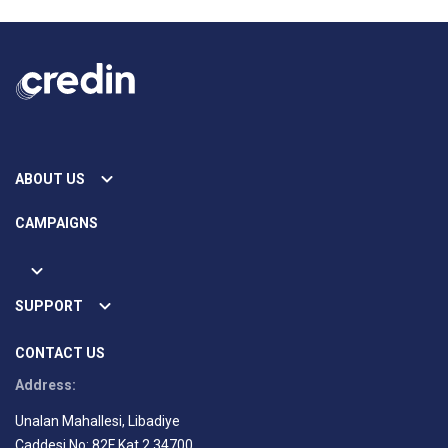
ABOUT US
CAMPAIGNS
SUPPORT
CONTACT US
Address:
Unalan Mahallesi, Libadiye
Caddesi No: 82F Kat 2 34700,