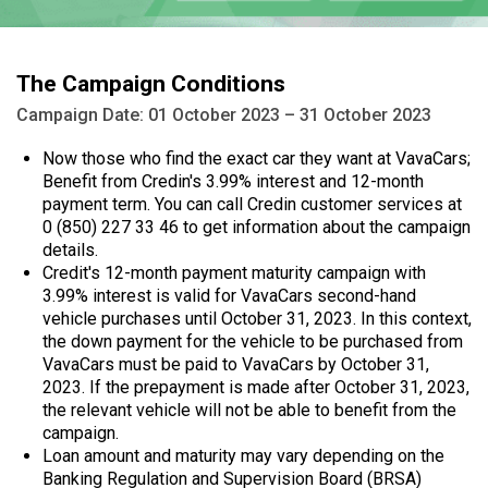
The Campaign Conditions
Campaign Date: 01 October 2023 – 31 October 2023
Now those who find the exact car they want at VavaCars;
Benefit from Credin's 3.99% interest and 12-month
payment term. You can call Credin customer services at
0 (850) 227 33 46 to get information about the campaign
details.
Credit's 12-month payment maturity campaign with
3.99% interest is valid for VavaCars second-hand
vehicle purchases until October 31, 2023. In this context,
the down payment for the vehicle to be purchased from
VavaCars must be paid to VavaCars by October 31,
2023. If the prepayment is made after October 31, 2023,
the relevant vehicle will not be able to benefit from the
campaign.
Loan amount and maturity may vary depending on the
Banking Regulation and Supervision Board (BRSA)