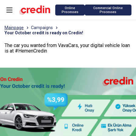
Online
Commercial Online
Processes
Processes
Mainpage
Campaigns
Your October credit is ready on Credin!
The car you wanted from VavaCars, your digital vehicle loan
is at #HemenCredin